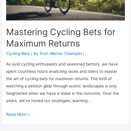
Mastering Cycling Bets for
Maximum Returns
Cycling Bets
/ By
Prof. Werner Champlin I
As avid cycling enthusiasts and seasoned bettors, we have
spent countless hours analyzing races and riders to master
the art of cycling bets for maximum returns. The thrill of
watching a peloton glide through scenic landscapes is only
heightened when we have a stake in the outcome. Over the
years, we’ve honed our strategies, learning …
Mastering
Read More »
Cycling
Bets