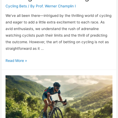
Cycling Bets
/ By
Prof. Werner Champlin I
We’ve all been there—intrigued by the thrilling world of cycling
and eager to add a little extra excitement to each race. As
avid enthusiasts, we understand the rush of adrenaline
watching cyclists push their limits and the thrill of predicting
the outcome. However, the art of betting on cycling is not as
straightforward as it …
Cycling
Read More »
Bets
101:
Essential
Betting
Guides
for
Beginners