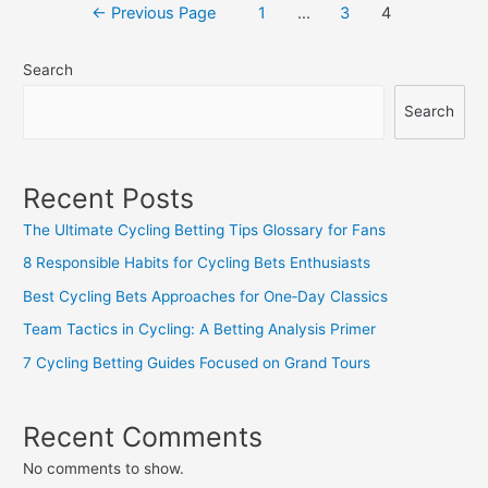
Posts
←
Previous Page
1
…
3
4
for
navigation
Maximum
Search
Returns
Search
Recent Posts
The Ultimate Cycling Betting Tips Glossary for Fans
8 Responsible Habits for Cycling Bets Enthusiasts
Best Cycling Bets Approaches for One‑Day Classics
Team Tactics in Cycling: A Betting Analysis Primer
7 Cycling Betting Guides Focused on Grand Tours
Recent Comments
No comments to show.