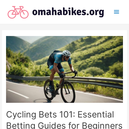
Main
Men
Cycling Bets 101: Essential
Betting Guides for Beginners