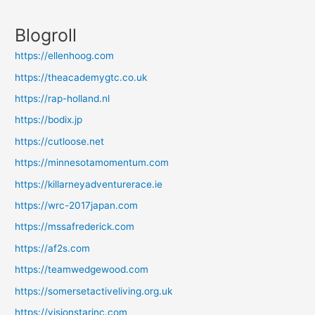
Blogroll
https://ellenhoog.com
https://theacademygtc.co.uk
https://rap-holland.nl
https://bodix.jp
https://cutloose.net
https://minnesotamomentum.com
https://killarneyadventurerace.ie
https://wrc-2017japan.com
https://mssafrederick.com
https://af2s.com
https://teamwedgewood.com
https://somersetactiveliving.org.uk
https://visionstarinc.com