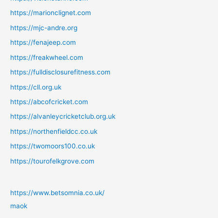
https://marionclignet.com
https://mjc-andre.org
https://fenajeep.com
https://freakwheel.com
https://fulldisclosurefitness.com
https://cll.org.uk
https://abcofcricket.com
https://alvanleycricketclub.org.uk
https://northenfieldcc.co.uk
https://twomoors100.co.uk
https://tourofelkgrove.com
https://www.betsomnia.co.uk/
maok