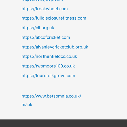
https://freakwheel.com
https://fulldisclosurefitness.com
https://cll.org.uk
https://abcofcricket.com
https://alvanleycricketclub.org.uk
https://northenfieldcc.co.uk
https://twomoors100.co.uk
https://tourofelkgrove.com
https://www.betsomnia.co.uk/
maok