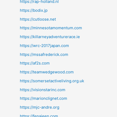
https://rap-holland.nl
https://bodix.jp
https://cutloose.net
https://minnesotamomentum.com
https://killarneyadventurerace.ie
https://wrc-2017japan.com
https://mssafrederick.com
https://af2s.com
https://teamwedgewood.com
https://somersetactiveliving.org.uk
https://visionstarinc.com
https://marionclignet.com
https://mjc-andre.org
https://fenajeep.com