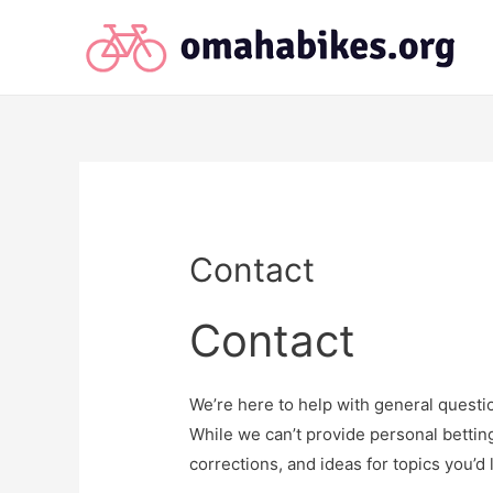
Contact
Contact
We’re here to help with general questi
While we can’t provide personal betti
corrections, and ideas for topics you’d 