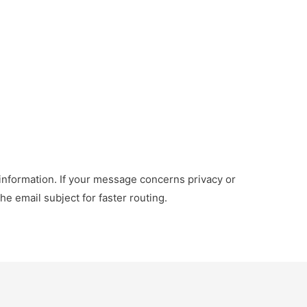
information. If your message concerns privacy or
he email subject for faster routing.