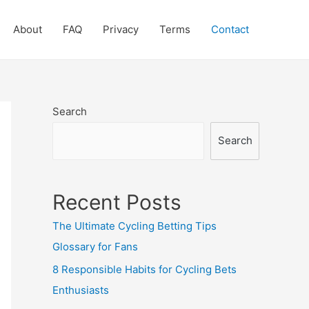
About
FAQ
Privacy
Terms
Contact
Search
Search
Recent Posts
The Ultimate Cycling Betting Tips
Glossary for Fans
8 Responsible Habits for Cycling Bets
Enthusiasts