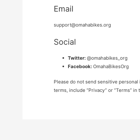
Email
support@omahabikes.org
Social
Twitter:
@omahabikes_org
Facebook:
OmahaBikesOrg
Please do not send sensitive personal 
terms, include “Privacy” or “Terms” in t