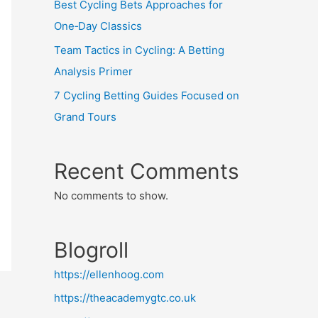
Best Cycling Bets Approaches for
One‑Day Classics
Team Tactics in Cycling: A Betting
Analysis Primer
7 Cycling Betting Guides Focused on
Grand Tours
Recent Comments
No comments to show.
Blogroll
https://ellenhoog.com
https://theacademygtc.co.uk