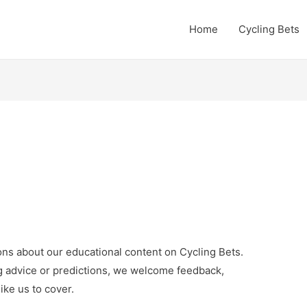
Home
Cycling Bets
ons about our educational content on Cycling Bets.
ng advice or predictions, we welcome feedback,
like us to cover.