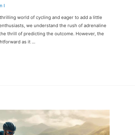
n I
rilling world of cycling and eager to add a little
 enthusiasts, we understand the rush of adrenaline
 the thrill of predicting the outcome. However, the
ghtforward as it …