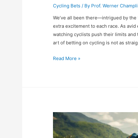
Cycling Bets
/ By
Prof. Werner Champli
We’ve all been there—intrigued by the th
extra excitement to each race. As avid
watching cyclists push their limits and
art of betting on cycling is not as strai
Cycling
Read More »
Bets
101:
Essential
Betting
Guides
for
Beginners