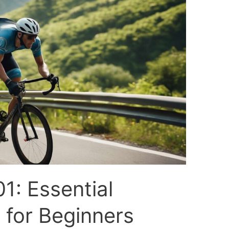
01: Essential
 for Beginners