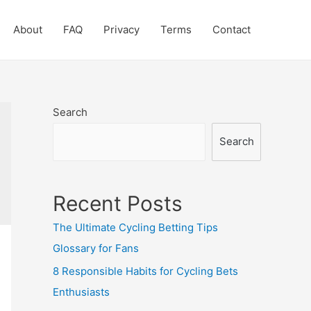
About
FAQ
Privacy
Terms
Contact
Search
Search
Recent Posts
The Ultimate Cycling Betting Tips
Glossary for Fans
8 Responsible Habits for Cycling Bets
Enthusiasts