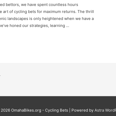
ned bettors, we have spent countless hours
e art of cycling bets for maximum returns. The thrill
cenic landscapes is only heightened when we have a
we’ve honed our strategies, learning …
4
© 2026
OmahaBikes.org - Cycling Bets
| Powered by
Astra Word