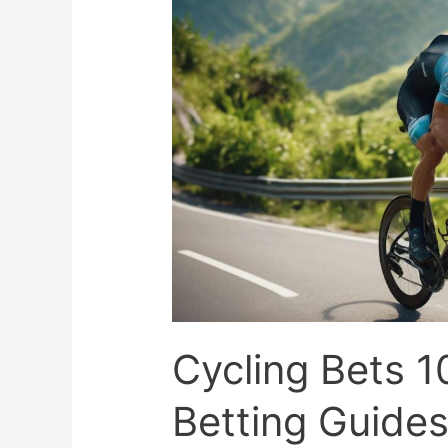
Cycling Bets 1
Betting Guides